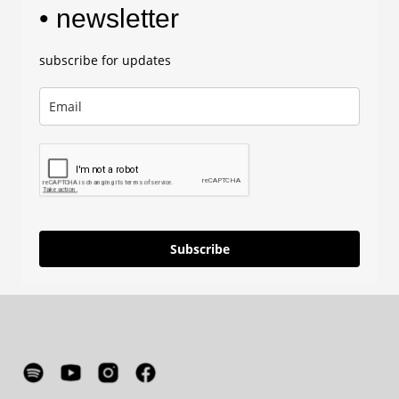
• newsletter
subscribe for updates
Subscribe