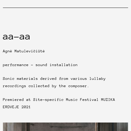
aa-aa
Agnė Matulevičiūtė
performance – sound installation
Sonic materials derived from various lullaby
recordings collected by the composer.
Premiered at Site-specific Music Festival MUZIKA
ERDVEJE 2021