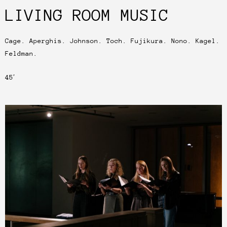
LIVING ROOM MUSIC
Cage. Aperghis. Johnson. Toch. Fujikura. Nono. Kagel.
Feldman.
45′