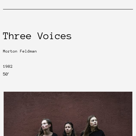
Three Voices
Morton Feldman
1982
50′