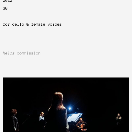
2022
30′
for cello &
female
voices
Melos
commission