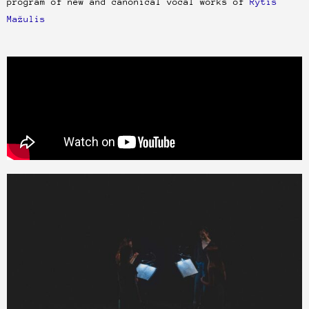
program of new and canonical vocal works of
Rytis
Mažulis