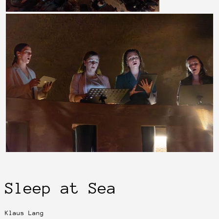
Sleep at Sea
Klaus Lang