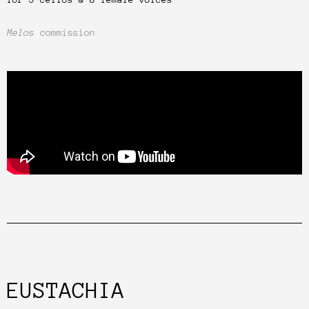
Melos
commission
EUSTACHIA