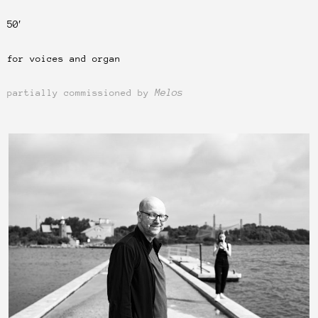
50′
for voices and organ
Melos
partially commissioned by