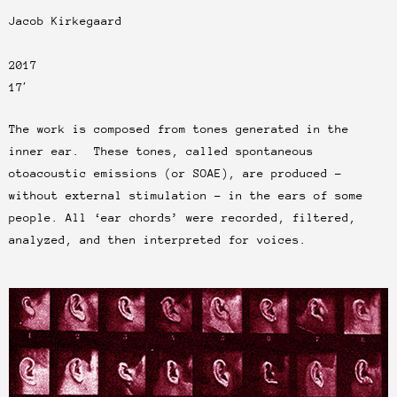
Jacob Kirkegaard
2017
17′
The work is composed from tones generated in the
inner ear. These tones, called spontaneous
otoacoustic emissions (or SOAE), are produced –
without external stimulation – in the ears of some
people. All ‘ear chords’ were recorded, filtered,
analyzed, and then interpreted for voices.