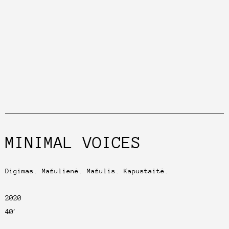
MINIMAL VOICES
Digimas. Mažulienė. Mažulis. Kapustaitė.
2020
40′