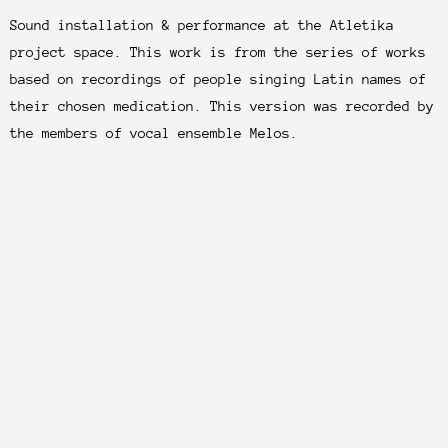
Sound installation & performance at the Atletika
project space. This work is from the series of works
based on recordings of people singing Latin names of
their chosen medication. This version was recorded by
the members of vocal ensemble Melos.