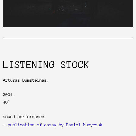
LISTENING STOCK
Arturas Bumšteinas.
2021.
40′
sound performance
+
publication of essay by Daniel Muzyczuk