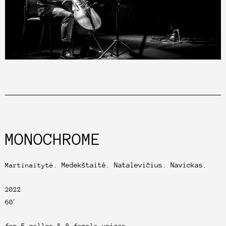
MONOCHROME
Medekštaitė.
Natalevičius.
Navickas.
Martinaitytė.
2022
60′
for 5 cellos & 8 female voices