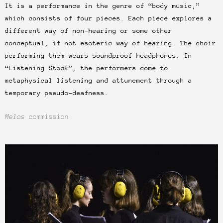
It is a performance in the genre of “body music,”
which consists of four pieces. Each piece explores a
different way of non-hearing or some other
conceptual, if not esoteric way of hearing. The choir
performing them wears soundproof headphones. In
“Listening Stock”, the performers come to
metaphysical listening and attunement through a
temporary pseudo-deafness.
Melos
commission