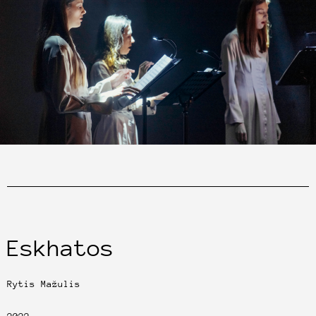
Eskhatos
Rytis Mažulis