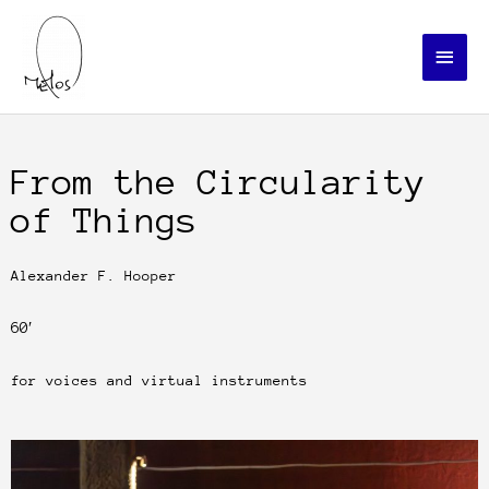
Skip
Main
to
Menu
content
From the Circularity
of Things
Alexander F. Hooper
60′
for voices and virtual instruments