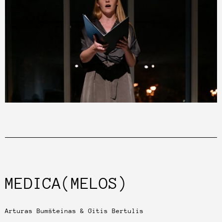
MEDICA(MELOS)
Arturas Bumšteinas & Gitis Bertulis