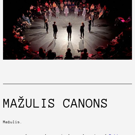
MAŽULIS CANONS
Mažulis.