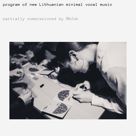
program of new Lithuanian minimal vocal music
Melos
partially commissioned by