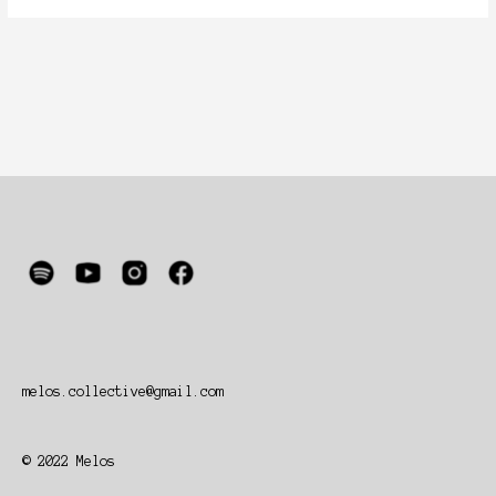
melos.collective@gmail.com
© 2022 Melos