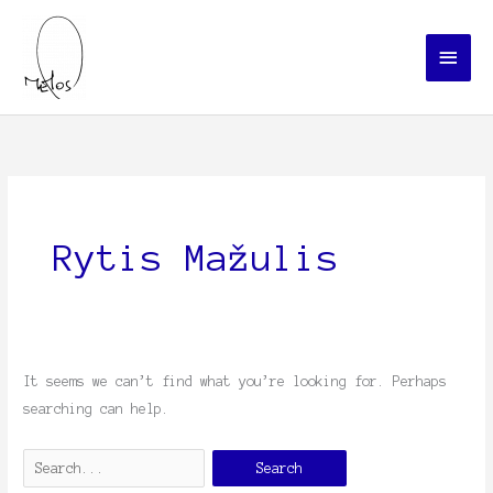
Skip
Main
to
Menu
content
Search
for:
Rytis Mažulis
It seems we can’t find what you’re looking for. Perhaps
searching can help.